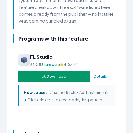
system requirements, download links, and a
feature breakdown. Free software listed here
comes directly from the publisher — no installer
wrappers, no bundled extras.
Programs with this feature
FL Studio
25.2.5
Shareware
4.3
26
Download
Details →
›
How to use:
Channel Rack
Add instruments
›
Click grid cells to create a rhythm pattern.