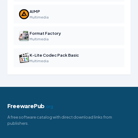
AIMP
Multimedia
Format Factory
Multimedia
K-Lite Codec Pack Basic
Multimedia
FreewarePub
.org
A free software catalog with direct download links from
publishers.