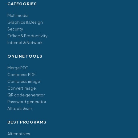
CATEGORIES
Multimedia
Graphics & Design
Security
Office & Productivity
Internet & Network
ONLINE TOOLS
Merge PDF
Compress PDF
Compress image
Convert image
QR code generator
Password generator
All tools &rarr;
BEST PROGRAMS
Alternatives