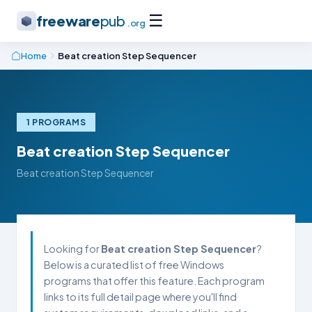
☰
freeware
pub
.org
Home
Beat creation Step Sequencer
1 PROGRAMS
Beat creation Step Sequencer
Beat creation Step Sequencer
Looking for
Beat creation Step Sequencer
?
Below is a curated list of free Windows
programs that offer this feature. Each program
links to its full detail page where you'll find