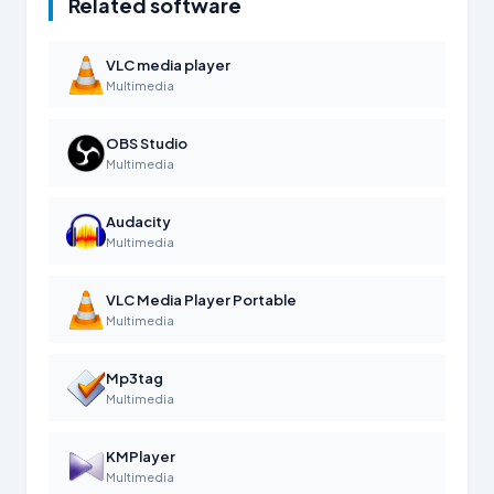
Related software
VLC media player
Multimedia
OBS Studio
Multimedia
Audacity
Multimedia
VLC Media Player Portable
Multimedia
Mp3tag
Multimedia
KMPlayer
Multimedia