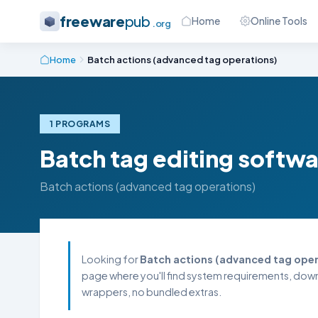
freeware
pub
Home
Online Tools
.org
Home
Batch actions (advanced tag operations)
1 PROGRAMS
Batch tag editing softw
Batch actions (advanced tag operations)
Looking for
Batch actions (advanced tag oper
page where you'll find system requirements, downl
wrappers, no bundled extras.