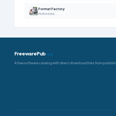
Format Factory
Multimedia
FreewarePub
.org
A free software catalog with direct download links from publish