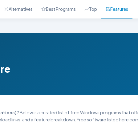
Alternatives
Best Programs
Top
Features
are
ations)
? Below is a curated list of free Windows programs that offer
oad links, and a feature breakdown. Free software listed here come