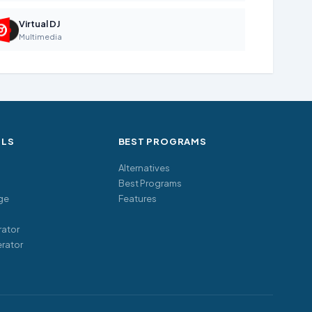
Virtual DJ
Multimedia
OLS
BEST PROGRAMS
Alternatives
Best Programs
ge
Features
ator
rator