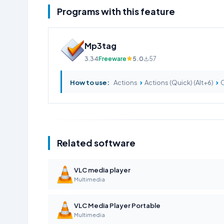
Programs with this feature
Mp3tag
3.34
Freeware
5.0
57
›
›
How to use:
Actions
Actions (Quick) (Alt+6)
C
Related software
VLC media player
Multimedia
VLC Media Player Portable
Multimedia