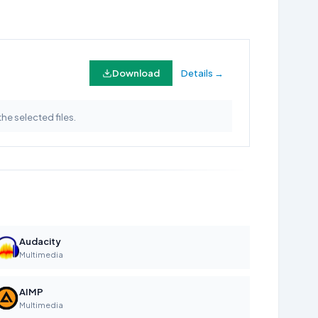
Download
Details →
the selected files.
Audacity
Multimedia
AIMP
Multimedia