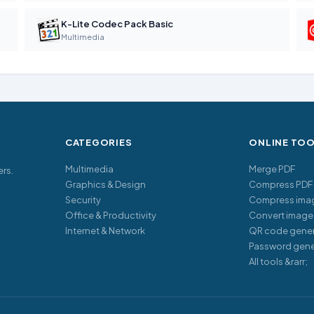
K-Lite Codec Pack Basic
Multimedia
CATEGORIES
ONLINE TO
Multimedia
Merge PDF
ers.
Graphics & Design
Compress PDF
Security
Compress ima
Office & Productivity
Convert image
Internet & Network
QR code gener
Password gene
All tools &rarr;