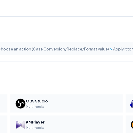
›
hoose an action (Case Conversion/Replace/Format Value)
Apply it to 
OBS Studio
Multimedia
KMPlayer
Multimedia