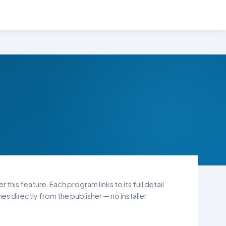
 this feature. Each program links to its full detail
s directly from the publisher — no installer