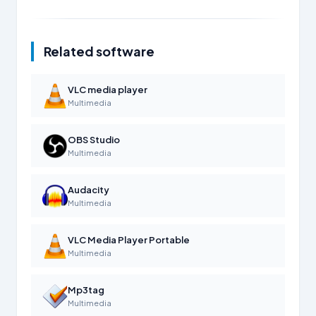
Related software
VLC media player
Multimedia
OBS Studio
Multimedia
Audacity
Multimedia
VLC Media Player Portable
Multimedia
Mp3tag
Multimedia