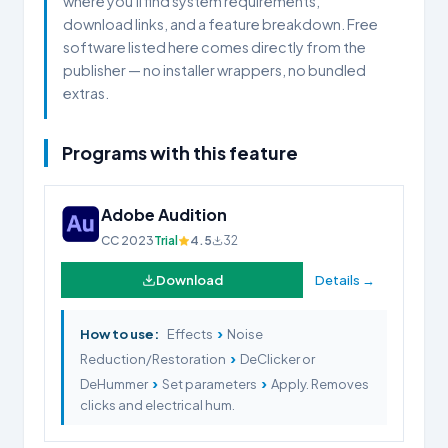
where you'll find system requirements,
download links, and a feature breakdown. Free
software listed here comes directly from the
publisher — no installer wrappers, no bundled
extras.
Programs with this feature
Adobe Audition
CC 2023
Trial
4.5
32
Download
Details →
›
How to use:
Effects
Noise
›
Reduction/Restoration
DeClicker or
›
›
DeHummer
Set parameters
Apply. Removes
clicks and electrical hum.