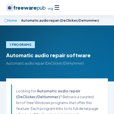
☰
freeware
pub
.org
Home
Automatic audio repair (DeClicker/DeHummer)
1 PROGRAMS
Automatic audio repair software
Automatic audio repair (DeClicker/DeHummer)
Looking for
Automatic audio repair
(DeClicker/DeHummer)
? Below is a curated
list of free Windows programs that offer this
feature. Each program links to its full detail page