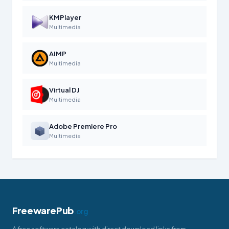
KMPlayer
Multimedia
AIMP
Multimedia
Virtual DJ
Multimedia
Adobe Premiere Pro
Multimedia
FreewarePub
.org