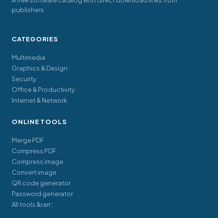
A free software catalog with direct download links from
publishers.
CATEGORIES
Multimedia
Graphics & Design
Security
Office & Productivity
Internet & Network
ONLINE TOOLS
Merge PDF
Compress PDF
Compress image
Convert image
QR code generator
Password generator
All tools &rarr;