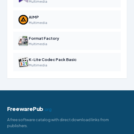
Multimedia
AIMP
Multimedia
Format Factory
Multimedia
K-Lite Codec Pack Basic
Multimedia
FreewarePub
.org
A free software catalog with direct download links from
publishers.