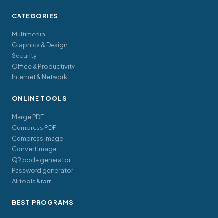
CATEGORIES
Multimedia
Graphics & Design
Security
Office & Productivity
Internet & Network
ONLINE TOOLS
Merge PDF
Compress PDF
Compress image
Convert image
QR code generator
Password generator
All tools &rarr;
BEST PROGRAMS