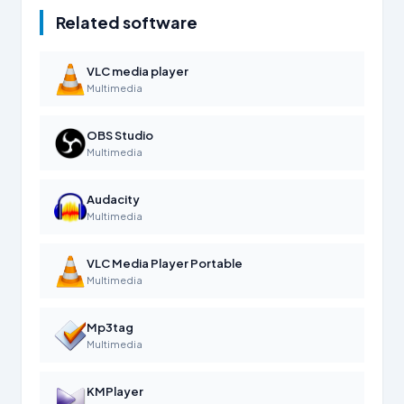
Related software
VLC media player
Multimedia
OBS Studio
Multimedia
Audacity
Multimedia
VLC Media Player Portable
Multimedia
Mp3tag
Multimedia
KMPlayer