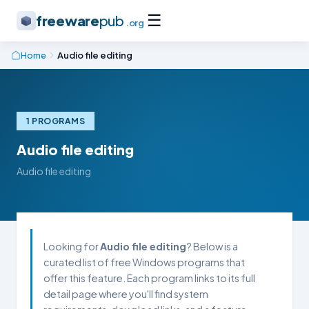
☰
freeware
pub
.org
Home
Audio file editing
1 PROGRAMS
Audio file editing
Audio file editing
Looking for
Audio file editing
? Below is a
curated list of free Windows programs that
offer this feature. Each program links to its full
detail page where you'll find system