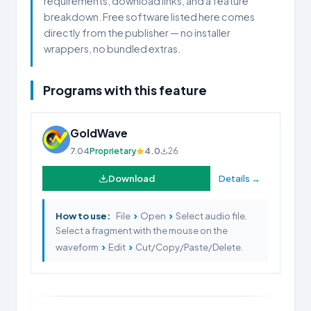
requirements, download links, and a feature
breakdown. Free software listed here comes
directly from the publisher — no installer
wrappers, no bundled extras.
Programs with this feature
GoldWave
7.04
Proprietary
4.0
26
Download
Details →
›
›
How to use:
File
Open
Select audio file.
Select a fragment with the mouse on the
›
›
waveform
Edit
Cut/Copy/Paste/Delete.