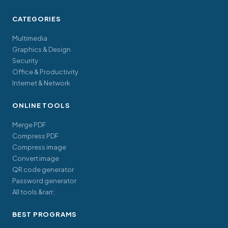
CATEGORIES
Multimedia
Graphics & Design
Security
Office & Productivity
Internet & Network
ONLINE TOOLS
Merge PDF
Compress PDF
Compress image
Convert image
QR code generator
Password generator
All tools &rarr;
BEST PROGRAMS