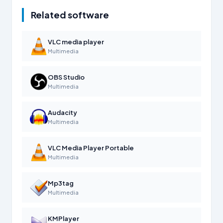
Related software
VLC media player
Multimedia
OBS Studio
Multimedia
Audacity
Multimedia
VLC Media Player Portable
Multimedia
Mp3tag
Multimedia
KMPlayer