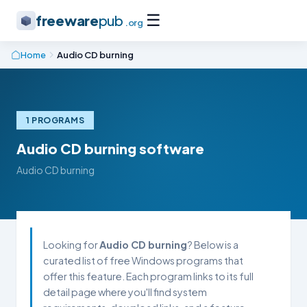
☰
freeware
pub
.org
Home
Audio CD burning
1 PROGRAMS
Audio CD burning software
Audio CD burning
Looking for
Audio CD burning
? Below is a
curated list of free Windows programs that
offer this feature. Each program links to its full
detail page where you'll find system