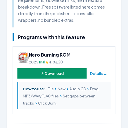
requirements, download links, and a feature
breakdown. Free software listed here comes
directly from the publisher — no installer
wrappers, no bundled extras.
Programs with this feature
Nero Burning ROM
2025
Trial
4.0
20
Download
Details →
›
›
›
How to use:
File
New
Audio CD
Drag
›
MP3/WAV/FLAC files
Set gaps between
›
tracks
Click Burn.