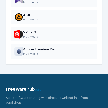
Multimedia
AIMP
Multimedia
Virtual DJ
Multimedia
Adobe Premiere Pro
Multimedia
FreewarePub
.org
A free software catalog with direct download links from
publishers.