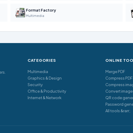
Format Factory
Multimedia
CATEGORIES
ONLINE TO
Multimedia
Merge PDF
ers.
Graphics & Design
Compress PDF
Security
Compress ima
Office & Productivity
Convert image
Internet & Network
QR code gener
Password gene
All tools &rarr;