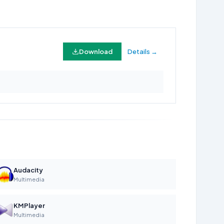
Download
Details →
Audacity
Multimedia
KMPlayer
Multimedia