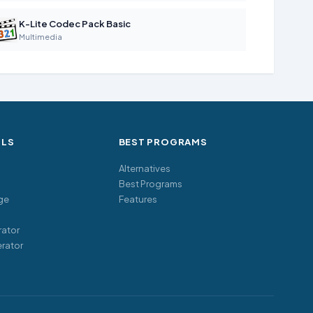
K-Lite Codec Pack Basic
Multimedia
OLS
BEST PROGRAMS
Alternatives
Best Programs
ge
Features
ator
rator