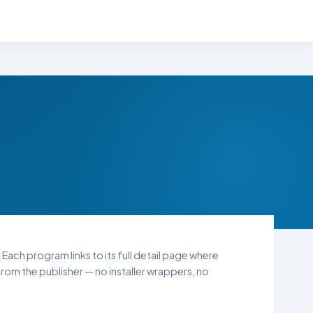
 Each program links to its full detail page where
rom the publisher — no installer wrappers, no