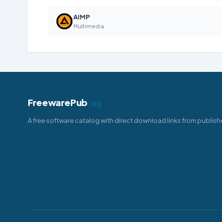
AIMP
Multimedia
FreewarePub
.org
A free software catalog with direct download links from publish