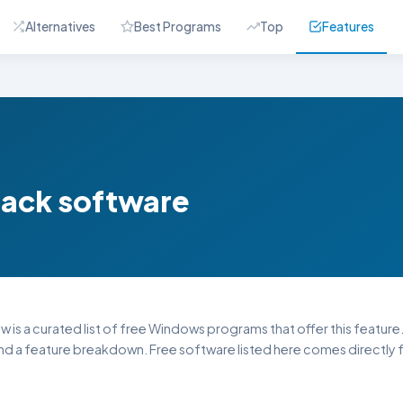
Alternatives
Best Programs
Top
Features
back software
w is a curated list of free Windows programs that offer this feature.
and a feature breakdown. Free software listed here comes directly f