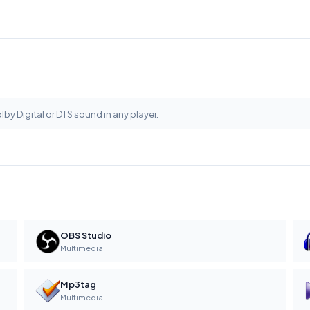
olby Digital or DTS sound in any player.
OBS Studio
Multimedia
Mp3tag
Multimedia