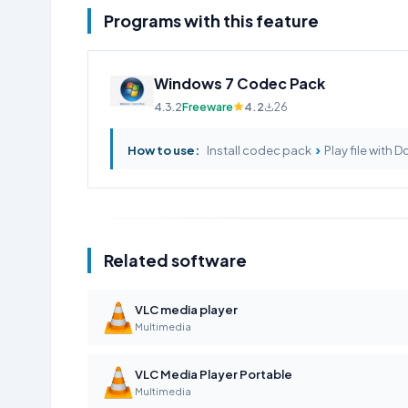
Programs with this feature
Windows 7 Codec Pack
4.3.2
Freeware
4.2
26
›
How to use:
Install codec pack
Play file with D
Related software
VLC media player
Multimedia
VLC Media Player Portable
Multimedia