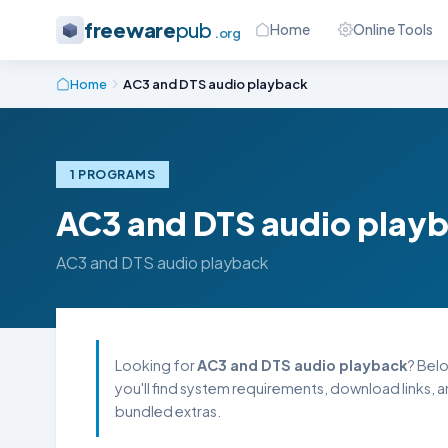
freeware
pub
Home
Online Tools
.org
Home
AC3 and DTS audio playback
1 PROGRAMS
AC3 and DTS audio play
AC3 and DTS audio playback
Looking for
AC3 and DTS audio playback
? Belo
you'll find system requirements, download links, 
bundled extras.