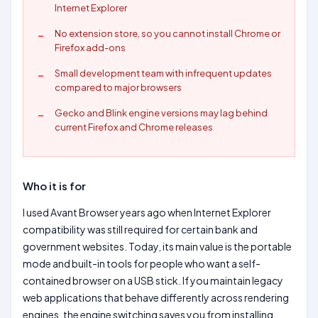
Internet Explorer
No extension store, so you cannot install Chrome or
Firefox add-ons
Small development team with infrequent updates
compared to major browsers
Gecko and Blink engine versions may lag behind
current Firefox and Chrome releases
Who it is for
I used Avant Browser years ago when Internet Explorer
compatibility was still required for certain bank and
government websites. Today, its main value is the portable
mode and built-in tools for people who want a self-
contained browser on a USB stick. If you maintain legacy
web applications that behave differently across rendering
engines, the engine switching saves you from installing