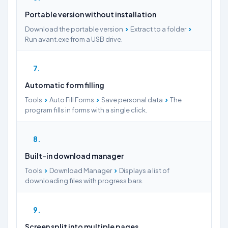
Portable version without installation
›
›
Download the portable version
Extract to a folder
Run avant.exe from a USB drive.
7
Automatic form filling
›
›
›
Tools
Auto Fill Forms
Save personal data
The
program fills in forms with a single click.
8
Built-in download manager
›
›
Tools
Download Manager
Displays a list of
downloading files with progress bars.
9
Screen split into multiple pages