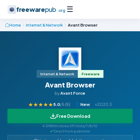
☰
freeware
pub
.org
Home
Internet & Network
Avant Browser
Internet & Network
Freeware
Avant Browser
by
Avant Force
★
★
★
★
★
5.0
/5 (
5
)
New
v2020.3
Free Download
4.3MB
Windows XP/Vista/7/8/10
Direct from publisher