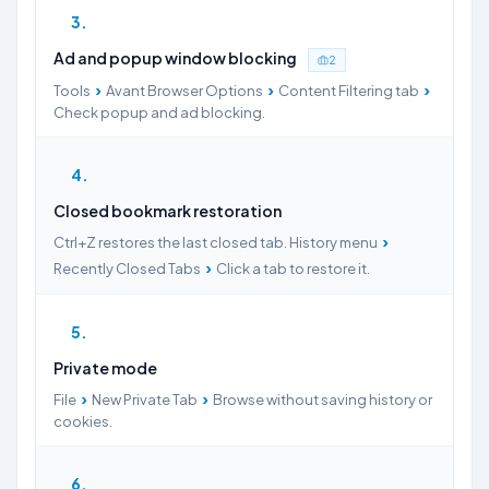
3
Ad and popup window blocking
2
›
›
›
Tools
Avant Browser Options
Content Filtering tab
Check popup and ad blocking.
4
Closed bookmark restoration
›
Ctrl+Z restores the last closed tab. History menu
›
Recently Closed Tabs
Click a tab to restore it.
5
Private mode
›
›
File
New Private Tab
Browse without saving history or
cookies.
6