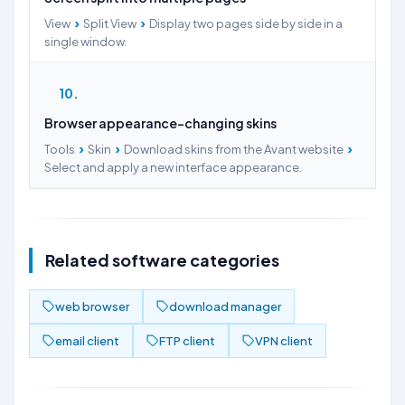
›
›
View
Split View
Display two pages side by side in a
single window.
10
Browser appearance-changing skins
›
›
›
Tools
Skin
Download skins from the Avant website
Select and apply a new interface appearance.
Related software categories
web browser
download manager
email client
FTP client
VPN client