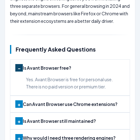
three separate browsers. For general browsing in 2024 and
beyond, mainstream browsers like Firefox or Chrome with
their extension ecosystems are a better daily driver.
Frequently Asked Questions
Is Avant Browser free?
Yes. Avant Browser is free for personal use.
There is no paid version or premium tier.
Can Avant Browser use Chrome extensions?
Is Avant Browser still maintained?
Why would I need three rendering engines?