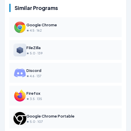
Similar Programs
Google Chrome
★ 4.5 · 162
FileZilla
★ 5.0 · 139
Discord
★ 4.6 · 137
Firefox
★ 3.5 · 135
Google Chrome Portable
★ 5.0 · 107