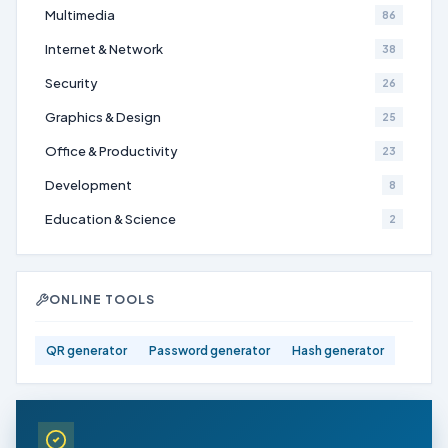
Multimedia
86
Internet & Network
38
Security
26
Graphics & Design
25
Office & Productivity
23
Development
8
Education & Science
2
ONLINE TOOLS
QR generator
Password generator
Hash generator