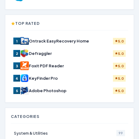
TOP RATED
Ontrack EasyRecovery Home
1
5.0
Defraggler
2
5.0
Foxit PDF Reader
3
5.0
KeyFinder Pro
4
5.0
Adobe Photoshop
5
5.0
CATEGORIES
System & Utilities
99