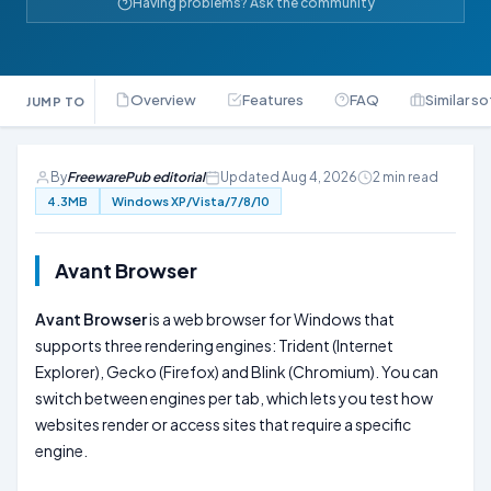
Having problems? Ask the community
Overview
Features
FAQ
Similar s
JUMP TO
By
FreewarePub editorial
Updated Aug 4, 2026
2 min read
4.3MB
Windows XP/Vista/7/8/10
Avant Browser
Avant Browser
is a web browser for Windows that
supports three rendering engines: Trident (Internet
Explorer), Gecko (Firefox) and Blink (Chromium). You can
switch between engines per tab, which lets you test how
websites render or access sites that require a specific
engine.