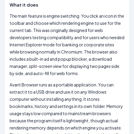
What it does
The main feature is engine switching. You click an icon in the
toolbar and choose which rendering engine to use for the
current tab. This was originally designed for web
developers testing compatibility and for users who needed
Internet Explorer mode for banking or corporate sites
while browsing normally in Chromium. The browser also
includes a built-in ad and popup blocker, a download
manager, split-screen view for displaying two pages side
by side, and auto-fill for web forms.
Avant Browser runs as a portable application. You can
extract it to a USB drive and use it on any Windows
computer without installing anything. It stores
bookmarks, history and settings in its own folder. Memory
usage stays low compared to mainstream browsers
because the program itself is lightweight, though actual
rendering memory depends on which engine you activate.