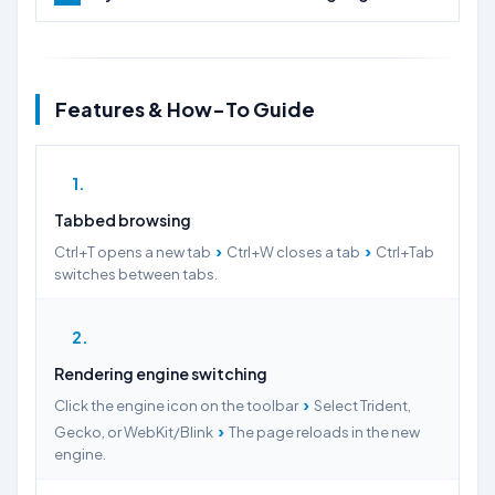
Features & How-To Guide
1
Tabbed browsing
›
›
Ctrl+T opens a new tab
Ctrl+W closes a tab
Ctrl+Tab
switches between tabs.
2
Rendering engine switching
›
Click the engine icon on the toolbar
Select Trident,
›
Gecko, or WebKit/Blink
The page reloads in the new
engine.