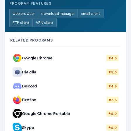
PROGRAM FEATURES
web browser
download manager
email client
FTP client
VPN client
RELATED PROGRAMS
Google Chrome
4.5
FileZilla
5.0
Discord
4.6
Firefox
3.5
Google Chrome Portable
5.0
Skype
5.0