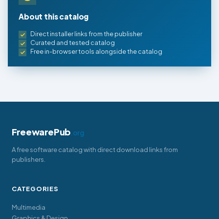
About this catalog
Direct installer links from the publisher
Curated and tested catalog
Free in-browser tools alongside the catalog
FreewarePub
.org
A free software catalog with direct download links from
publishers.
CATEGORIES
Multimedia
Graphics & Design