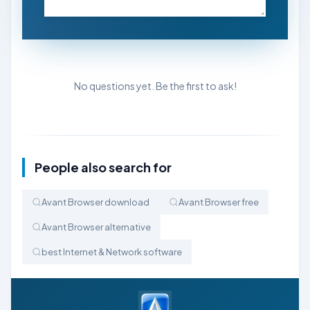
No questions yet. Be the first to ask!
People also search for
Avant Browser download
Avant Browser free
Avant Browser alternative
best Internet & Network software