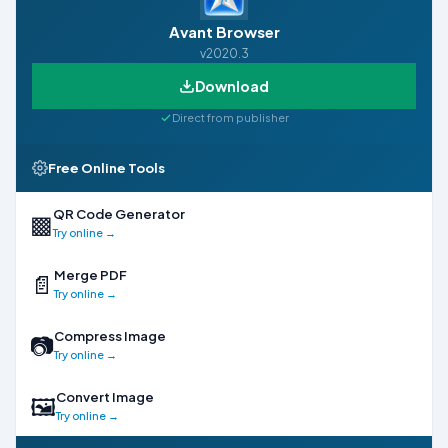
Avant Browser
v2020.3
Download
Direct from publisher
Free Online Tools
QR Code Generator
▩
Try online →
Merge PDF
📄
Try online →
Compress Image
📷
Try online →
Convert Image
🖼
Try online →