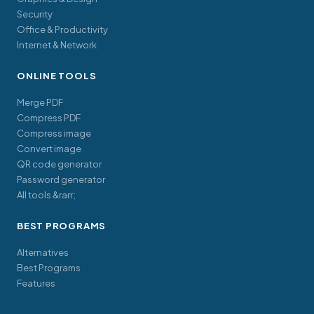
Security
Office & Productivity
Internet & Network
ONLINE TOOLS
Merge PDF
Compress PDF
Compress image
Convert image
QR code generator
Password generator
All tools &rarr;
BEST PROGRAMS
Alternatives
Best Programs
Features