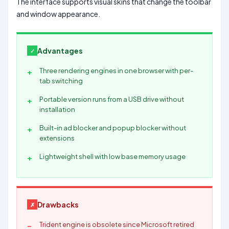
The interface supports visual skins that change the toolbar
and window appearance.
Advantages
Three rendering engines in one browser with per-
tab switching
Portable version runs from a USB drive without
installation
Built-in ad blocker and popup blocker without
extensions
Lightweight shell with low base memory usage
Drawbacks
Trident engine is obsolete since Microsoft retired