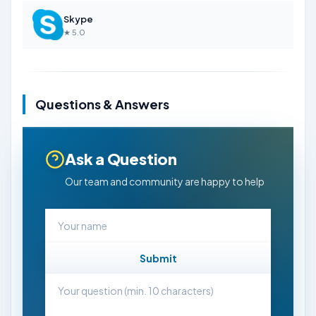
Skype
★ 5.0
Questions & Answers
Ask a Question
Our team and community are happy to help
Submit