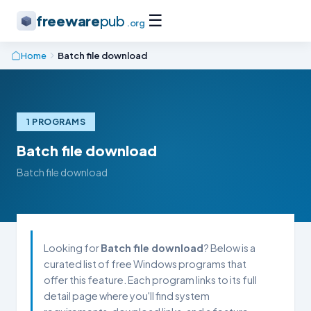
☰
freeware
pub
.org
Home
Batch file download
1 PROGRAMS
Batch file download
Batch file download
Looking for
Batch file download
? Below is a
curated list of free Windows programs that
offer this feature. Each program links to its full
detail page where you'll find system