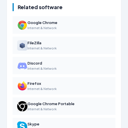
Related software
Google Chrome
Internet & Network
FileZilla
Internet & Network
Discord
Internet & Network
Firefox
Internet & Network
Google Chrome Portable
Internet & Network
Skype