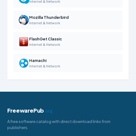
Internet & Network
Mozilla Thunderbird
Internet & Network
FlashGet Classic
Internet & Network
Hamachi
Internet & Network
FreewarePub
.org
A free software catalog with direct download links from
publishers.