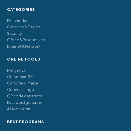
CATEGORIES
Multimedia
Graphics & Design
Security
Office & Productivity
Internet & Network
ONLINE TOOLS
Merge PDF
Compress PDF
Compress image
Convert image
QR code generator
Password generator
All tools &rarr;
BEST PROGRAMS