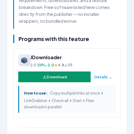
requirements, download links, and a feature
breakdown. Free software listed here comes
directly from the publisher — no installer
wrappers, no bundled extras.
Programs with this feature
JDownloader
2.0.1
GPL-2.0
4.8
48
Download
Details →
›
How to use:
Copy multiple links at once
›
›
›
LinkGrabber
Check all
Start
Files
download in parallel.