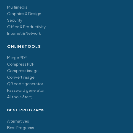
Multimedia
Graphics & Design
Security
Office & Productivity
Internet & Network
ONLINE TOOLS
Merge PDF
Compress PDF
Compress image
Convert image
QR code generator
Password generator
All tools &rarr;
BEST PROGRAMS
Alternatives
Best Programs