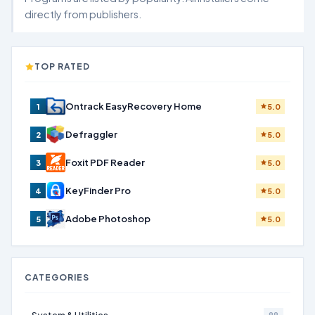
directly from publishers.
TOP RATED
Ontrack EasyRecovery Home
1
5.0
Defraggler
2
5.0
Foxit PDF Reader
3
5.0
KeyFinder Pro
4
5.0
Adobe Photoshop
5
5.0
CATEGORIES