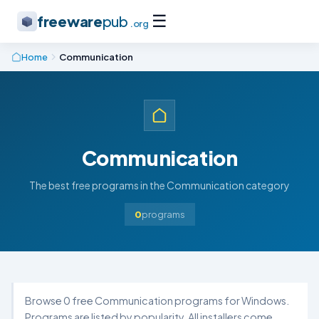
☰
freeware
pub
.org
Home
Communication
Communication
The best free programs in the Communication category
0
programs
Browse 0 free Communication programs for Windows.
Programs are listed by popularity. All installers come