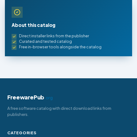
About this catalog
Direct installer links from the publisher
Curated and tested catalog
Free in-browser tools alongside the catalog
FreewarePub
.org
A free software catalog with direct download links from
publishers.
CATEGORIES