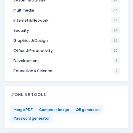
System & Utilities
99
Multimedia
86
Internet & Network
38
Security
26
Graphics & Design
25
Office & Productivity
23
Development
8
Education & Science
2
ONLINE TOOLS
Merge PDF
Compress image
QR generator
Password generator