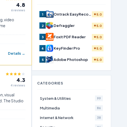
4.8
6 reviews
Ontrack EasyRecovery Home
1
5.0
ng, video
ame
Defraggler
2
5.0
Foxit PDF Reader
3
5.0
KeyFinder Pro
4
5.0
Details →
Adobe Photoshop
5
5.0
4.3
CATEGORIES
4 reviews
n, visual
System & Utilities
99
ed. The Studio
Multimedia
86
Internet & Network
38