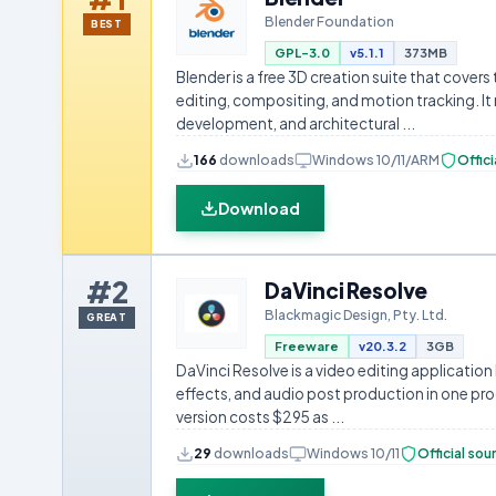
Blender Foundation
BEST
GPL-3.0
v5.1.1
373MB
Blender is a free 3D creation suite that covers
editing, compositing, and motion tracking. It
development, and architectural ...
166
downloads
Windows 10/11/ARM
Offici
Download
#2
DaVinci Resolve
Blackmagic Design, Pty. Ltd.
GREAT
Freeware
v20.3.2
3GB
DaVinci Resolve is a video editing application
effects, and audio post production in one pro
version costs $295 as ...
29
downloads
Windows 10/11
Official sou