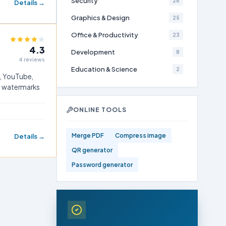
Security
26
Details →
Graphics & Design
25
Office & Productivity
23
4.3
Development
8
4 reviews
Education & Science
2
h, YouTube,
ut watermarks
ONLINE TOOLS
Merge PDF
Compress image
Details →
QR generator
Password generator