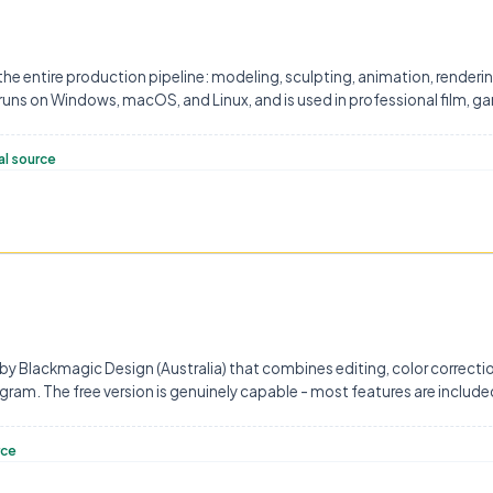
 the entire production pipeline: modeling, sculpting, animation, renderi
 runs on Windows, macOS, and Linux, and is used in professional film, g
al source
 by Blackmagic Design (Australia) that combines editing, color correctio
gram. The free version is genuinely capable - most features are includ
rce