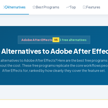
Alternatives
Best Programs
Top
Features
Adobe After Effects
3 free alternatives
VS
 Alternatives to Adobe After Effe
 alternatives to Adobe After Effects? Here are the best free programs t
thout the cost. These free programs replicate the core workflows peo
After Effects for, ranked by how cleanly they cover the feature set.