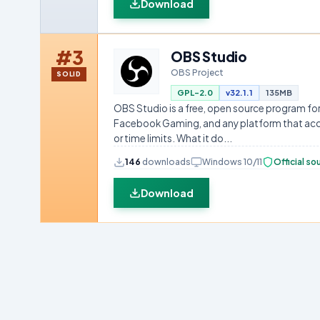
Download
#3
OBS Studio
OBS Project
SOLID
GPL-2.0
v32.1.1
135MB
OBS Studio is a free, open source program for
Facebook Gaming, and any platform that accep
or time limits. What it do...
146
downloads
Windows 10/11
Official so
Download