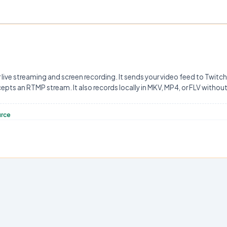
 live streaming and screen recording. It sends your video feed to Twitc
ts an RTMP stream. It also records locally in MKV, MP4, or FLV witho
urce