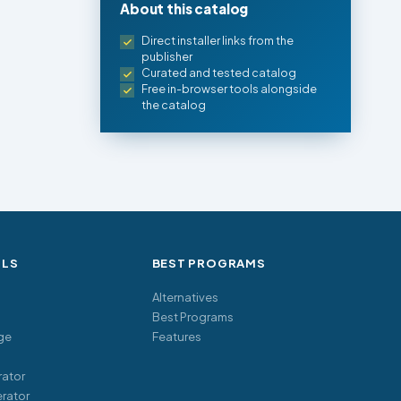
About this catalog
Direct installer links from the
publisher
Curated and tested catalog
Free in-browser tools alongside
the catalog
OLS
BEST PROGRAMS
Alternatives
Best Programs
ge
Features
ator
rator