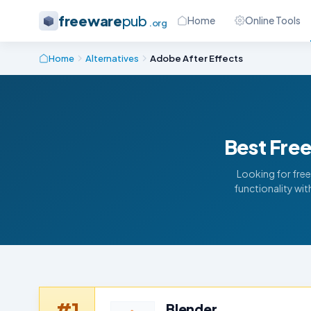
freeware
pub
Home
Online Tools
.org
Home
Alternatives
Adobe After Effects
Best Free
Looking for free
functionality wi
#1
Blender