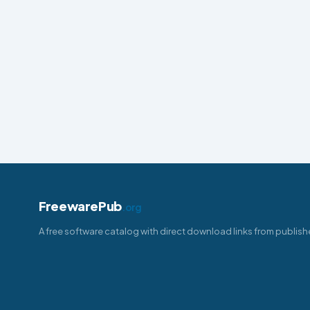
FreewarePub
.org
A free software catalog with direct download links from publish