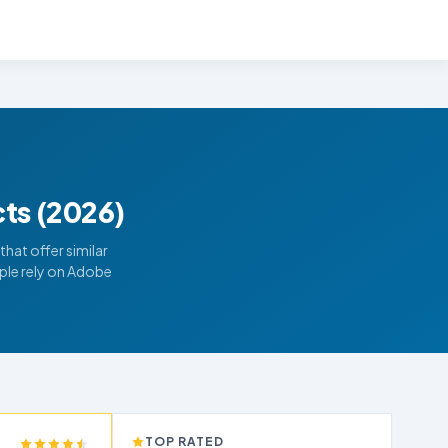
cts (2026)
hat offer similar
ple rely on Adobe
TOP RATED