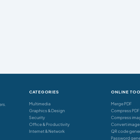
CATEGORIES
ONLINE TO
Multimedia
Merge PDF
ers.
Graphics & Design
Compress PDF
Security
Compress ima
Office & Productivity
Convert image
Internet & Network
QR code gener
Password gene