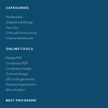
CATEGORIES
Multimedia
Graphics & Design
Security
Office & Productivity
Internet & Network
ONLINE TOOLS
Merge PDF
Compress PDF
Compress image
Convert image
QR code generator
Password generator
All tools &rarr;
BEST PROGRAMS