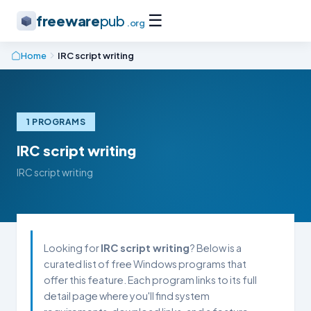
☰
freeware
pub
.org
Home
IRC script writing
1 PROGRAMS
IRC script writing
IRC script writing
Looking for
IRC script writing
? Below is a
curated list of free Windows programs that
offer this feature. Each program links to its full
detail page where you'll find system