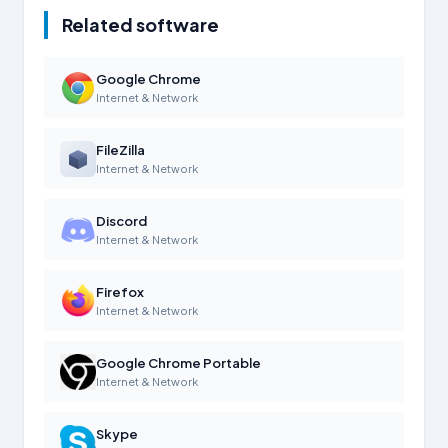
Related software
Google Chrome
Internet & Network
FileZilla
Internet & Network
Discord
Internet & Network
Firefox
Internet & Network
Google Chrome Portable
Internet & Network
Skype