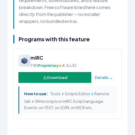
requirements, download links, and a feature
breakdown. Free software listed here comes
directly from the publisher — no installer
wrappers, no bundled extras.
Programs with this feature
mIRC
7.83
Proprietary
4.3
42
Download
Details →
›
›
How to use:
Tools
Scripts Editor
Remote
›
tab
Write scripts in mIRC Script language.
Events: on TEXT, on JOIN, on KICK etc.