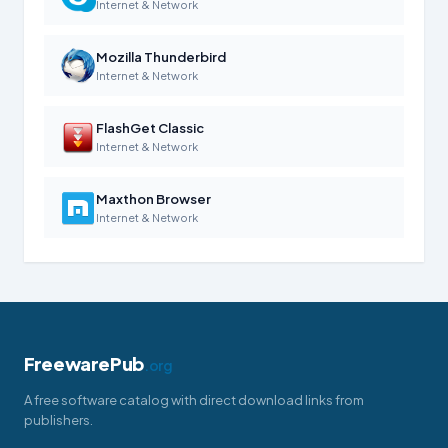
Internet & Network
Mozilla Thunderbird
Internet & Network
FlashGet Classic
Internet & Network
Maxthon Browser
Internet & Network
FreewarePub
.org
A free software catalog with direct download links from
publishers.