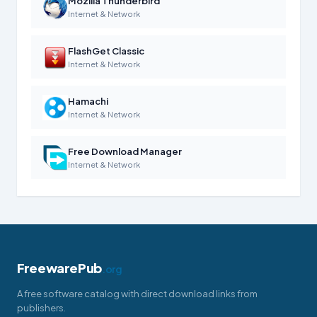
Mozilla Thunderbird
Internet & Network
FlashGet Classic
Internet & Network
Hamachi
Internet & Network
Free Download Manager
Internet & Network
FreewarePub
.org
A free software catalog with direct download links from
publishers.