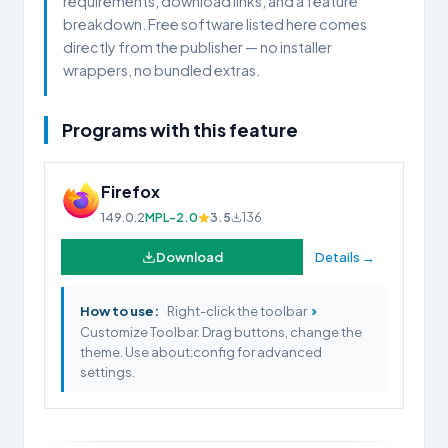
requirements, download links, and a feature
breakdown. Free software listed here comes
directly from the publisher — no installer
wrappers, no bundled extras.
Programs with this feature
Firefox
149.0.2
MPL-2.0
3.5
136
Download
Details →
›
How to use:
Right-click the toolbar
Customize Toolbar. Drag buttons, change the
theme. Use about:config for advanced
settings.