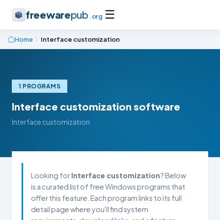
☰
freeware
pub
.org
Home
Interface customization
1 PROGRAMS
Interface customization software
Interface customization
Looking for
Interface customization
? Below
is a curated list of free Windows programs that
offer this feature. Each program links to its full
detail page where you'll find system