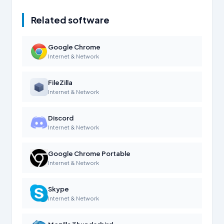
Related software
Google Chrome
Internet & Network
FileZilla
Internet & Network
Discord
Internet & Network
Google Chrome Portable
Internet & Network
Skype
Internet & Network