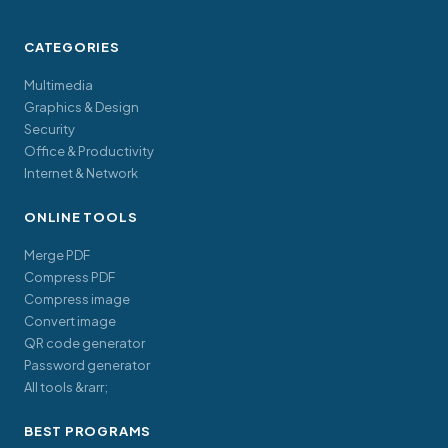
CATEGORIES
Multimedia
Graphics & Design
Security
Office & Productivity
Internet & Network
ONLINE TOOLS
Merge PDF
Compress PDF
Compress image
Convert image
QR code generator
Password generator
All tools &rarr;
BEST PROGRAMS