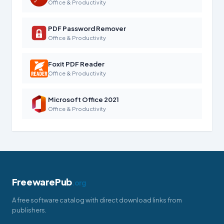
Office & Productivity
PDF Password Remover
Office & Productivity
Foxit PDF Reader
Office & Productivity
Microsoft Office 2021
Office & Productivity
FreewarePub
.org
A free software catalog with direct download links from
publishers.