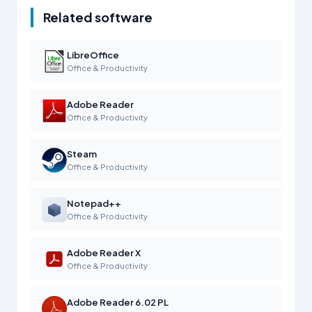
Related software
LibreOffice
Office & Productivity
Adobe Reader
Office & Productivity
Steam
Office & Productivity
Notepad++
Office & Productivity
Adobe Reader X
Office & Productivity
Adobe Reader 6.02 PL