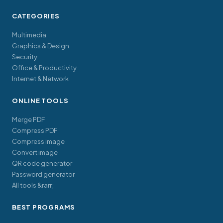
CATEGORIES
Multimedia
Graphics & Design
Security
Office & Productivity
Internet & Network
ONLINE TOOLS
Merge PDF
Compress PDF
Compress image
Convert image
QR code generator
Password generator
All tools &rarr;
BEST PROGRAMS