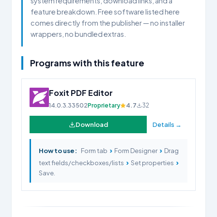
system requirements, download links, and a
feature breakdown. Free software listed here
comes directly from the publisher — no installer
wrappers, no bundled extras.
Programs with this feature
Foxit PDF Editor
14.0.3.33502
Proprietary
4.7
32
Download
Details →
›
›
How to use:
Form tab
Form Designer
Drag
›
›
text fields/checkboxes/lists
Set properties
Save.