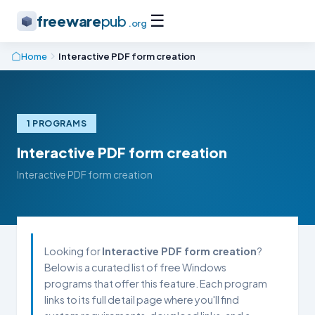
☰
freeware
pub
.org
Home
Interactive PDF form creation
1 PROGRAMS
Interactive PDF form creation
Interactive PDF form creation
Looking for
Interactive PDF form creation
?
Below is a curated list of free Windows
programs that offer this feature. Each program
links to its full detail page where you'll find