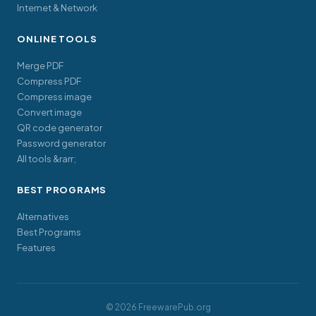
Internet & Network
ONLINE TOOLS
Merge PDF
Compress PDF
Compress image
Convert image
QR code generator
Password generator
All tools &rarr;
BEST PROGRAMS
Alternatives
Best Programs
Features
© 2026 FreewarePub.org