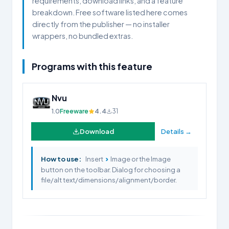
requirements, download links, and a feature
breakdown. Free software listed here comes
directly from the publisher — no installer
wrappers, no bundled extras.
Programs with this feature
Nvu
1.0
Freeware
4.4
31
Download
Details →
›
How to use:
Insert
Image or the Image
button on the toolbar. Dialog for choosing a
file/alt text/dimensions/alignment/border.