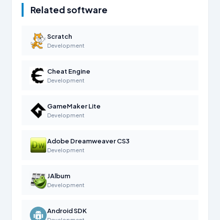
Related software
Scratch
Development
Cheat Engine
Development
GameMaker Lite
Development
Adobe Dreamweaver CS3
Development
JAlbum
Development
Android SDK
Development