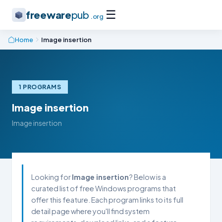
☰
freeware
pub
.org
Home
Image insertion
1 PROGRAMS
Image insertion
Image insertion
Looking for
Image insertion
? Below is a
curated list of free Windows programs that
offer this feature. Each program links to its full
detail page where you'll find system