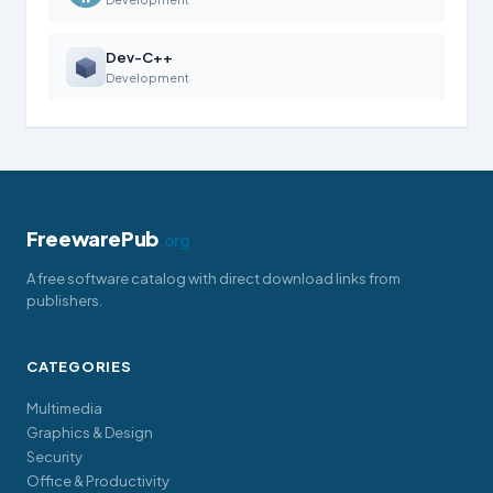
Dev-C++
Development
FreewarePub
.org
A free software catalog with direct download links from
publishers.
CATEGORIES
Multimedia
Graphics & Design
Security
Office & Productivity