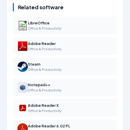
Related software
LibreOffice
Office & Productivity
Adobe Reader
Office & Productivity
Steam
Office & Productivity
Notepad++
Office & Productivity
Adobe Reader X
Office & Productivity
Adobe Reader 6.02 PL