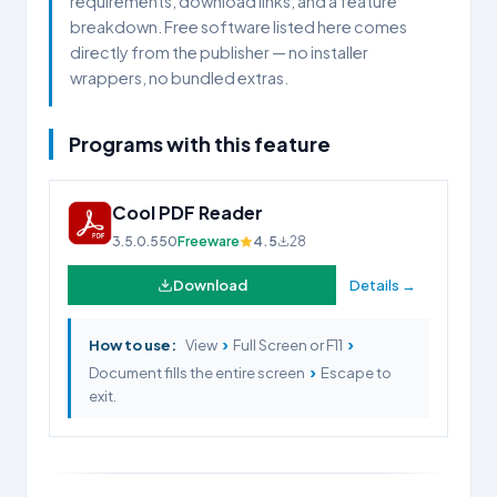
requirements, download links, and a feature
breakdown. Free software listed here comes
directly from the publisher — no installer
wrappers, no bundled extras.
Programs with this feature
Cool PDF Reader
3.5.0.550
Freeware
4.5
28
Download
Details →
›
›
How to use:
View
Full Screen or F11
›
Document fills the entire screen
Escape to
exit.