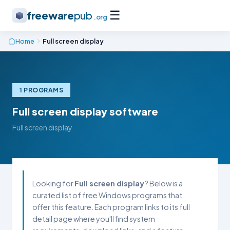
☰
freeware
pub
.org
Home
Full screen display
1 PROGRAMS
Full screen display software
Full screen display
Looking for
Full screen display
? Below is a
curated list of free Windows programs that
offer this feature. Each program links to its full
detail page where you'll find system