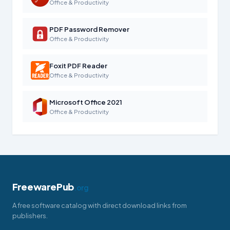
Office & Productivity
PDF Password Remover
Office & Productivity
Foxit PDF Reader
Office & Productivity
Microsoft Office 2021
Office & Productivity
FreewarePub
.org
A free software catalog with direct download links from
publishers.