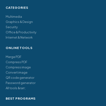
CATEGORIES
Multimedia
Graphics & Design
Security
Office & Productivity
Internet & Network
ONLINE TOOLS
Merge PDF
Compress PDF
Compress image
Convert image
QR code generator
Password generator
All tools &rarr;
BEST PROGRAMS