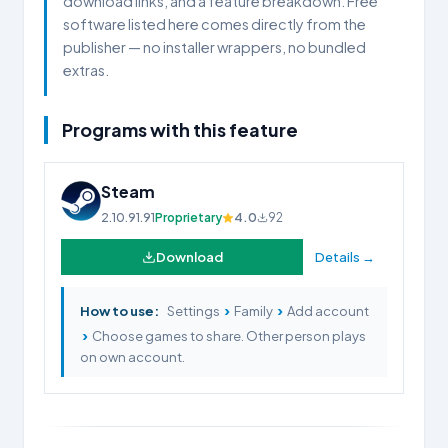
download links, and a feature breakdown. Free
software listed here comes directly from the
publisher — no installer wrappers, no bundled
extras.
Programs with this feature
Steam
2.10.91.91
Proprietary
4.0
92
Download
Details →
›
›
How to use:
Settings
Family
Add account
›
Choose games to share. Other person plays
on own account.