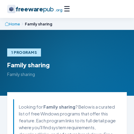
☰
freeware
pub
.org
Home
Family sharing
1 PROGRAMS
Family sharing
Family sharing
Looking for
Family sharing
? Below is a curated
list of free Windows programs that offer this
feature. Each program links to its full detail page
where you'll find system requirements,