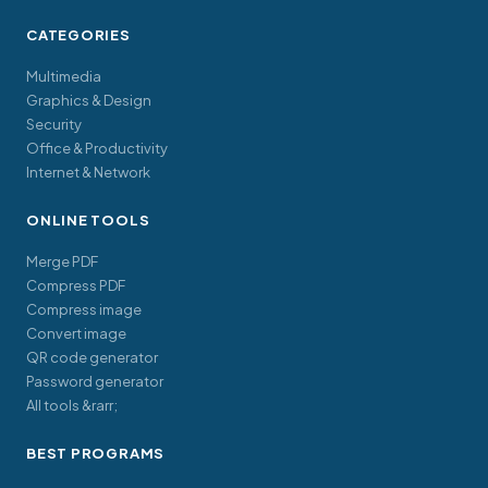
CATEGORIES
Multimedia
Graphics & Design
Security
Office & Productivity
Internet & Network
ONLINE TOOLS
Merge PDF
Compress PDF
Compress image
Convert image
QR code generator
Password generator
All tools &rarr;
BEST PROGRAMS