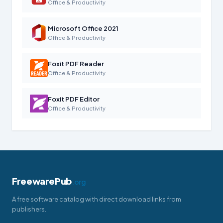
Office & Productivity
Microsoft Office 2021
Office & Productivity
Foxit PDF Reader
Office & Productivity
Foxit PDF Editor
Office & Productivity
FreewarePub
.org
A free software catalog with direct download links from
publishers.