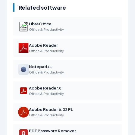
Related software
LibreOffice
Office & Productivity
Adobe Reader
Office & Productivity
Notepad++
Office & Productivity
Adobe Reader X
Office & Productivity
Adobe Reader 6.02 PL
Office & Productivity
PDF Password Remover