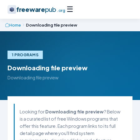
☰
freeware
pub
.org
Home
Downloading file preview
1 PROGRAMS
Downloading file preview
Downloading file preview
Looking for
Downloading file preview
? Below
is a curated list of free Windows programs that
offer this feature. Each program links to its full
detail page where you'll find system