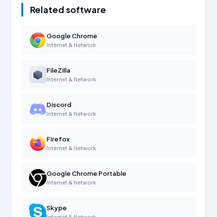
Related software
Google Chrome
Internet & Network
FileZilla
Internet & Network
Discord
Internet & Network
Firefox
Internet & Network
Google Chrome Portable
Internet & Network
Skype
Internet & Network