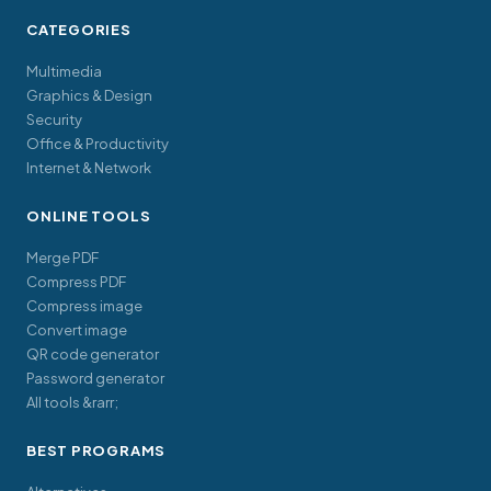
CATEGORIES
Multimedia
Graphics & Design
Security
Office & Productivity
Internet & Network
ONLINE TOOLS
Merge PDF
Compress PDF
Compress image
Convert image
QR code generator
Password generator
All tools &rarr;
BEST PROGRAMS