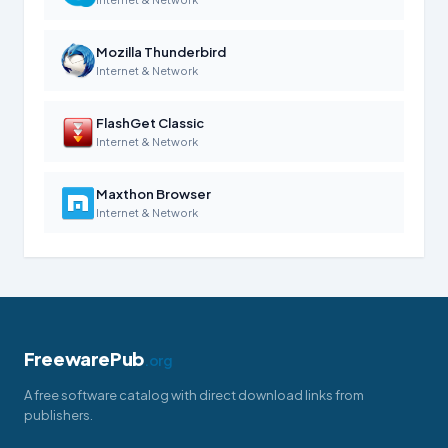
Mozilla Thunderbird
Internet & Network
FlashGet Classic
Internet & Network
Maxthon Browser
Internet & Network
FreewarePub
.org
A free software catalog with direct download links from
publishers.