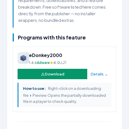
requirements, download links, and a feature
breakdown. Free software listed here comes
directly from the publisher — no installer
wrappers, no bundled extras.
Programs with this feature
eDonkey2000
1.4.6
Adware
4.0
21
Download
Details →
How to use:
Right-click on a downloading
›
file
Preview. Opens the partially downloaded
file in a player to check quality.