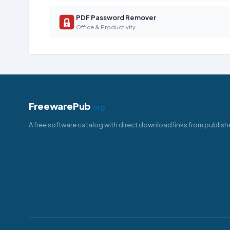
PDF Password Remover
Office & Productivity
FreewarePub
.org
A free software catalog with direct download links from publish