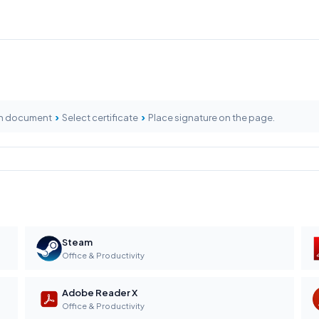
›
›
n document
Select certificate
Place signature on the page.
Steam
Office & Productivity
Adobe Reader X
Office & Productivity