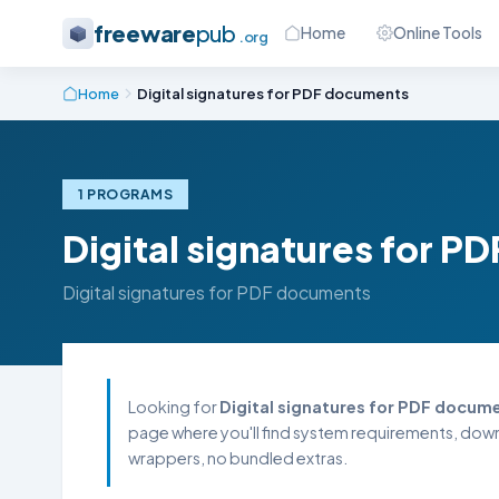
freeware
pub
Home
Online Tools
.org
Home
Digital signatures for PDF documents
1 PROGRAMS
Digital signatures for 
Digital signatures for PDF documents
Looking for
Digital signatures for PDF docum
page where you'll find system requirements, downl
wrappers, no bundled extras.