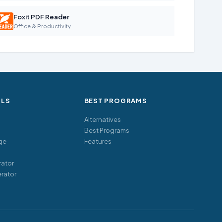
Foxit PDF Reader
Office & Productivity
OLS
BEST PROGRAMS
Alternatives
Best Programs
ge
Features
ator
rator