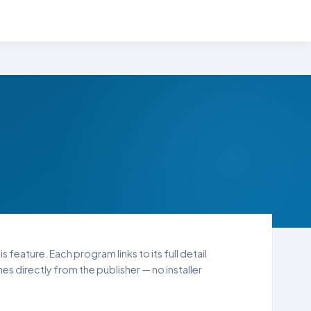
 feature. Each program links to its full detail
s directly from the publisher — no installer