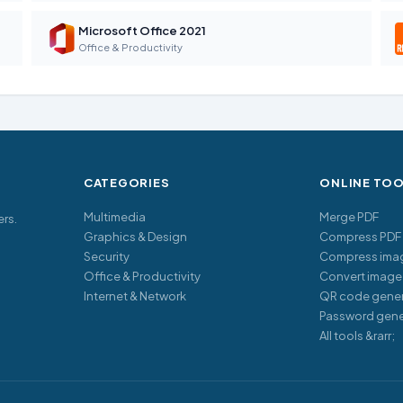
Microsoft Office 2021
Office & Productivity
CATEGORIES
ONLINE TO
Multimedia
Merge PDF
ers.
Graphics & Design
Compress PDF
Security
Compress ima
Office & Productivity
Convert image
Internet & Network
QR code gener
Password gene
All tools &rarr;