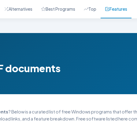
Alternatives
Best Programs
Top
Features
PDF documents
ents
? Below is a curated list of free Windows programs that offer this
oad links, and a feature breakdown. Free software listed here come