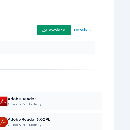
Download
Details →
Adobe Reader
Office & Productivity
Adobe Reader 6.02 PL
Office & Productivity