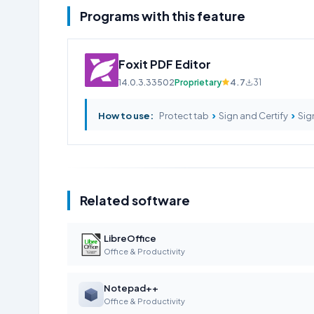
Programs with this feature
Foxit PDF Editor
14.0.3.33502
Proprietary
4.7
31
›
›
How to use:
Protect tab
Sign and Certify
Sig
Related software
LibreOffice
Office & Productivity
Notepad++
Office & Productivity