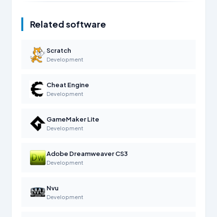
Related software
Scratch
Development
Cheat Engine
Development
GameMaker Lite
Development
Adobe Dreamweaver CS3
Development
Nvu
Development