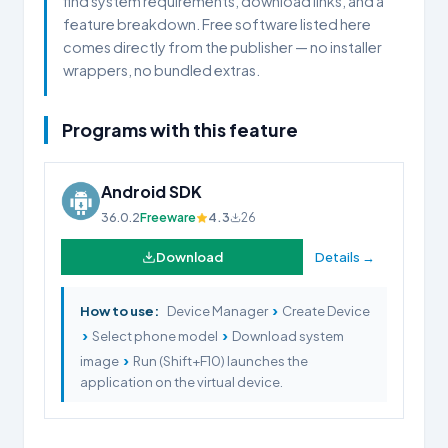
find system requirements, download links, and a
feature breakdown. Free software listed here
comes directly from the publisher — no installer
wrappers, no bundled extras.
Programs with this feature
Android SDK
36.0.2
Freeware
4.3
26
Download
Details →
›
How to use:
Device Manager
Create Device
›
›
Select phone model
Download system
›
image
Run (Shift+F10) launches the
application on the virtual device.