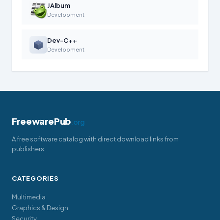
JAlbum
Development
Dev-C++
Development
FreewarePub
.org
A free software catalog with direct download links from
publishers.
CATEGORIES
Multimedia
Graphics & Design
Security