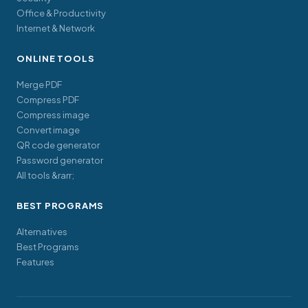
Office & Productivity
Internet & Network
ONLINE TOOLS
Merge PDF
Compress PDF
Compress image
Convert image
QR code generator
Password generator
All tools &rarr;
BEST PROGRAMS
Alternatives
Best Programs
Features