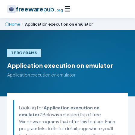
☰
freeware
pub
.org
Home
Application execution on emulator
1 PROGRAMS
Application execution on emulator
Application execution on emulator
Looking for
Application execution on
emulator
? Below is a curated list of free
Windows programs that offer this feature. Each
program links to its full detail page where you'll