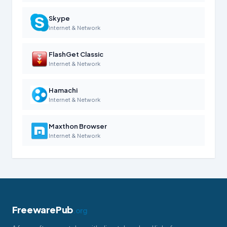
Skype
Internet & Network
FlashGet Classic
Internet & Network
Hamachi
Internet & Network
Maxthon Browser
Internet & Network
FreewarePub
.org