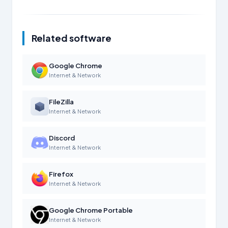
Related software
Google Chrome
Internet & Network
FileZilla
Internet & Network
Discord
Internet & Network
Firefox
Internet & Network
Google Chrome Portable
Internet & Network