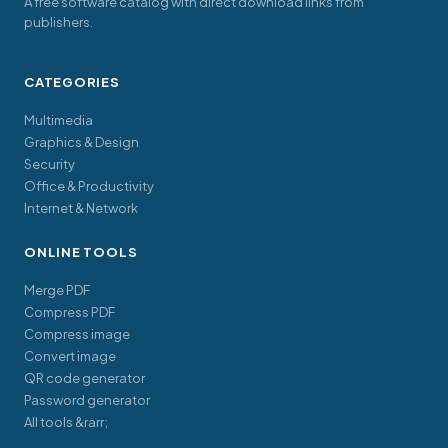
A free software catalog with direct download links from
publishers.
CATEGORIES
Multimedia
Graphics & Design
Security
Office & Productivity
Internet & Network
ONLINE TOOLS
Merge PDF
Compress PDF
Compress image
Convert image
QR code generator
Password generator
All tools &rarr;