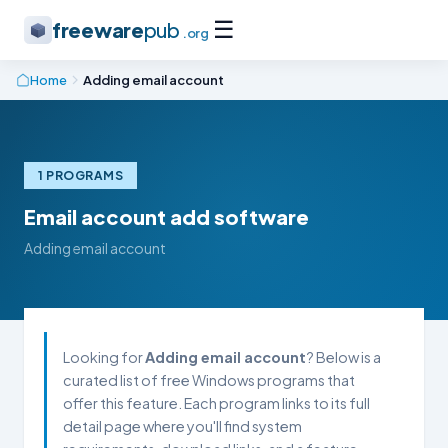
☰
freeware
pub
.org
Home
Adding email account
1 PROGRAMS
Email account add software
Adding email account
Looking for
Adding email account
? Below is a
curated list of free Windows programs that
offer this feature. Each program links to its full
detail page where you'll find system