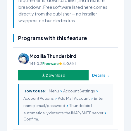
requirements, download links, and a feature
breakdown. Free software listed here comes
directly from the publisher — no installer
wrappers, no bundled extras.
Programs with this feature
Mozilla Thunderbird
149.0.2
Freeware
4.0
81
Download
Details →
›
›
How to use:
Menu
Account Settings
›
›
Account Actions
Add Mail Account
Enter
›
name/email/password
Thunderbird
›
automatically detects the IMAP/SMTP server
Confirm.