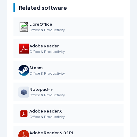
Related software
LibreOffice
Office & Productivity
Adobe Reader
Office & Productivity
Steam
Office & Productivity
Notepad++
Office & Productivity
Adobe Reader X
Office & Productivity
Adobe Reader 6.02 PL