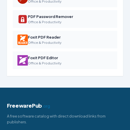
Office & Productivity
PDF Password Remover
Office & Productivity
Foxit PDF Reader
Office & Productivity
Foxit PDF Editor
Office & Productivity
FreewarePub
.org
A free software catalog with direct download links from
publishers.