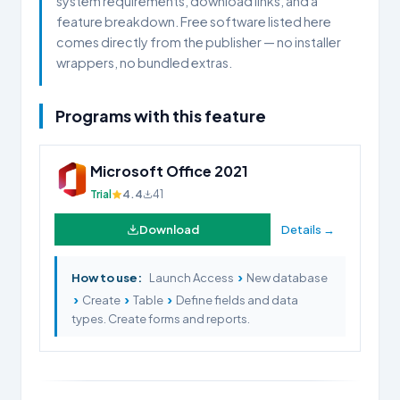
system requirements, download links, and a
feature breakdown. Free software listed here
comes directly from the publisher — no installer
wrappers, no bundled extras.
Programs with this feature
Microsoft Office 2021
Trial
4.4
41
Download
Details →
›
How to use:
Launch Access
New database
›
›
›
Create
Table
Define fields and data
types. Create forms and reports.