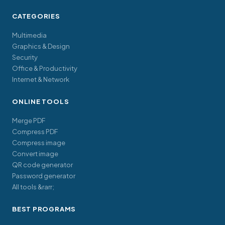
CATEGORIES
Multimedia
Graphics & Design
Security
Office & Productivity
Internet & Network
ONLINE TOOLS
Merge PDF
Compress PDF
Compress image
Convert image
QR code generator
Password generator
All tools &rarr;
BEST PROGRAMS