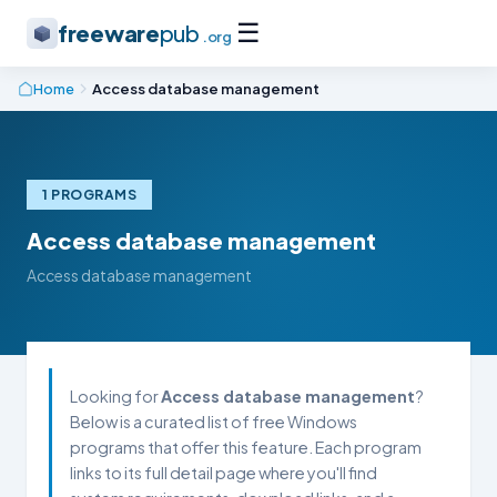
☰
freeware
pub
.org
Home
Access database management
1 PROGRAMS
Access database management
Access database management
Looking for
Access database management
?
Below is a curated list of free Windows
programs that offer this feature. Each program
links to its full detail page where you'll find